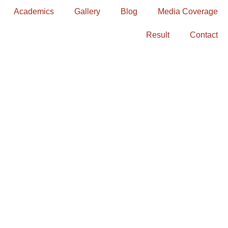
Academics
Gallery
Blog
Media Coverage
Result
Contact