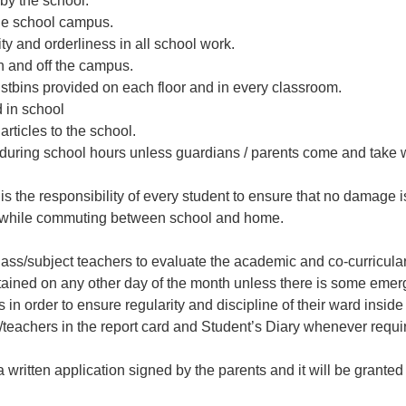
 by the school.
de school campus.
ty and orderliness in all school work.
on and off the campus.
tbins provided on each floor and in every classroom.
 in school
rticles to the school.
 during school hours unless guardians / parents come and take 
 is the responsibility of every student to ensure that no damage 
es while commuting between school and home.
ss/subject teachers to evaluate the academic and co-curricular 
tained on any other day of the month unless there is some emer
n order to ensure regularity and discipline of their ward insid
l/teachers in the report card and Student’s Diary whenever requi
 written application signed by the parents and it will be granted 