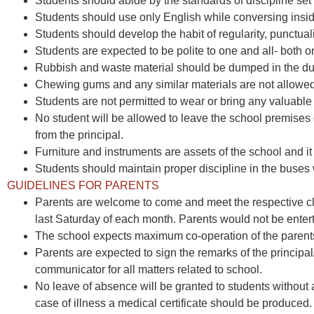
Students should abide by the standards of discipline set
Students should use only English while conversing insi
Students should develop the habit of regularity, punctuali
Students are expected to be polite to one and all- both 
Rubbish and waste material should be dumped in the dus
Chewing gums and any similar materials are not allowed
Students are not permitted to wear or bring any valuable a
No student will be allowed to leave the school premises
from the principal.
Furniture and instruments are assets of the school and it
Students should maintain proper discipline in the bus
GUIDELINES FOR PARENTS
Parents are welcome to come and meet the respective cla
last Saturday of each month. Parents would not be enter
The school expects maximum co-operation of the parents i
Parents are expected to sign the remarks of the principa
communicator for all matters related to school.
No leave of absence will be granted to students without a
case of illness a medical certificate should be produced.