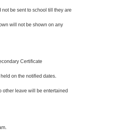
ot be sent to school till they are
hown will not be shown on any
econdary Certificate
held on the notified dates.
 other leave will be entertained
am.