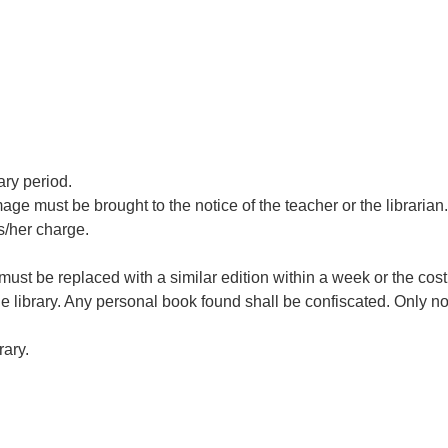
ary period.
 must be brought to the notice of the teacher or the librarian.
s/her charge.
It must be replaced with a similar edition within a week or the cos
 library. Any personal book found shall be confiscated. Only n
rary.