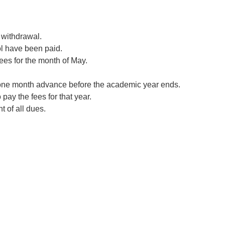
 withdrawal.
ool have been paid.
ees for the month of May.
ce one month advance before the academic year ends.
 pay the fees for that year.
t of all dues.