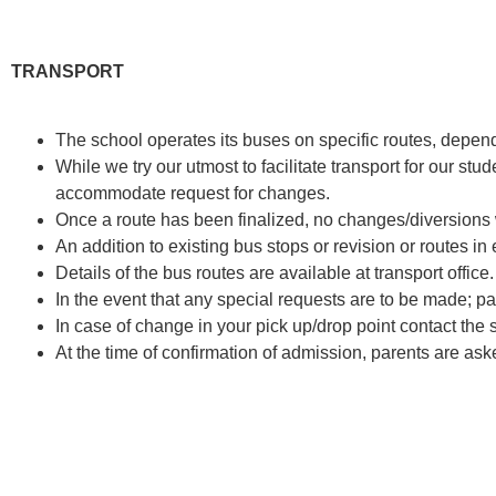
TRANSPORT
The school operates its buses on specific routes, depen
While we try our utmost to facilitate transport for our stu
accommodate request for changes.
Once a route has been finalized, no changes/diversions 
An addition to existing bus stops or revision or routes in e
Details of the bus routes are available at transport office.
In the event that any special requests are to be made; pa
In case of change in your pick up/drop point contact the s
At the time of confirmation of admission, parents are aske