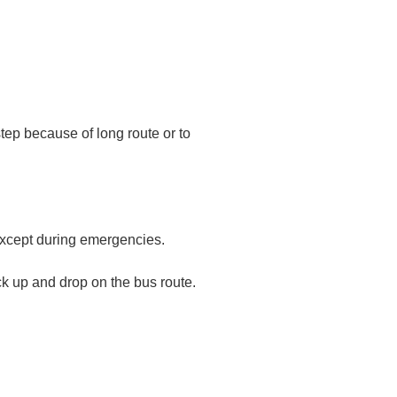
rstep because of long route or to
r except during emergencies.
ick up and drop on the bus route.