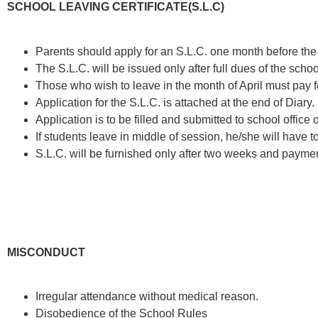
SCHOOL LEAVING CERTIFICATE(S.L.C)
Parents should apply for an S.L.C. one month before the
The S.L.C. will be issued only after full dues of the sch
Those who wish to leave in the month of April must pay f
Application for the S.L.C. is attached at the end of Diary.
Application is to be filled and submitted to school offi
If students leave in middle of session, he/she will have to
S.L.C. will be furnished only after two weeks and paymen
MISCONDUCT
Irregular attendance without medical reason.
Disobedience of the School Rules