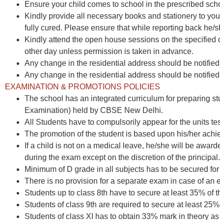
Ensure your child comes to school in the prescribed sch
Kindly provide all necessary books and stationery to your
fully cured. Please ensure that while reporting back he/sh
Kindly attend the open house sessions on the specified
other day unless permission is taken in advance.
Any change in the residential address should be notified 
Any change in the residential address should be notified 
EXAMINATION & PROMOTIONS POLICIES
The school has an integrated curriculum for preparing st
Examination) held by CBSE New Delhi.
All Students have to compulsorily appear for the units t
The promotion of the student is based upon his/her achi
If a child is not on a medical leave, he/she will be awa
during the exam except on the discretion of the principal.
Minimum of D grade in all subjects has to be secured for
There is no provision for a separate exam in case of an
Students up to class 8th have to secure at least 35% of
Students of class 9th are required to secure at least 2
Students of class XI has to obtain 33% mark in theory as w