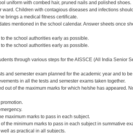
ool uniform with combed hair, pruned nails and polished shoes.
 ward. Children with contagious diseases and infections should n
e brings a medical fitness certificate.
 dates mentioned in the school calendar. Answer sheets once s
to the school authorities early as possible.
to the school authorities early as possible.
udents through various steps for the AISSCE (All India Senior S
ests and semester exam planned for the academic year and to be 
evements in all the tests and semester exams taken together.
rded out of the maximum marks for which he/she has appeared. No
 promotion.
 emergency.
 the maximum marks to pass in each subject.
5% of the minimum marks to pass in each subject in summative ex
ell as practical in all subjects.