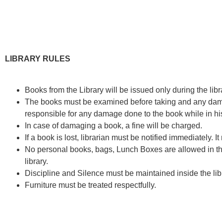
LIBRARY RULES
Books from the Library will be issued only during the libr
The books must be examined before taking and any damage
responsible for any damage done to the book while in hi
In case of damaging a book, a fine will be charged.
If a book is lost, librarian must be notified immediately. 
No personal books, bags, Lunch Boxes are allowed in the
library.
Discipline and Silence must be maintained inside the lib
Furniture must be treated respectfully.