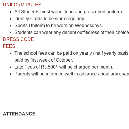
UNIFORM RULES
All Students must wear clean and prescribed uniform.
Identity Cards to be worn regularly.
Sports Uniform to be worn on Wednesdays.
Students can wear any decent outfit/dress of their choice 
DRESS CODE
FEES
The school fees can be paid on yearly / half yearly basi
paid by first week of October.
Late Fees of Rs.500/- will be charged per month.
Parents will be informed well in advance about any chan
ATTENDANCE