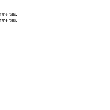
 the rolls.
 the rolls.