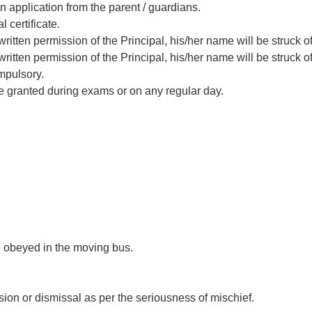
n application from the parent / guardians.
 certificate.
ritten permission of the Principal, his/her name will be struck off
ritten permission of the Principal, his/her name will be struck off
mpulsory.
be granted during exams or on any regular day.
e obeyed in the moving bus.
sion or dismissal as per the seriousness of mischief.