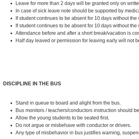
Leave for more than 2 days will be granted only on writte
In case of sick leave note should be supported by medical
If student continues to be absent for 10 days without the w
If student continues to be absent for 10 days without the w
Attendance before and after a short break/vacation is co
Half day leaved or permission for leaving early will not 
DISCIPLINE IN THE BUS
Stand in queue to board and alight from the bus.
Bus monitors / teachers/conductors instruction should b
Allow the young students to be seated first.
Do not argue or misbehave with conductor or drivers.
Any type of misbehavior in bus justifies warning, suspen