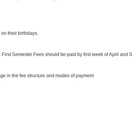
on their birthdays.
s. First Semester Fees should be paid by first week of April an
ge in the fee structure and modes of payment