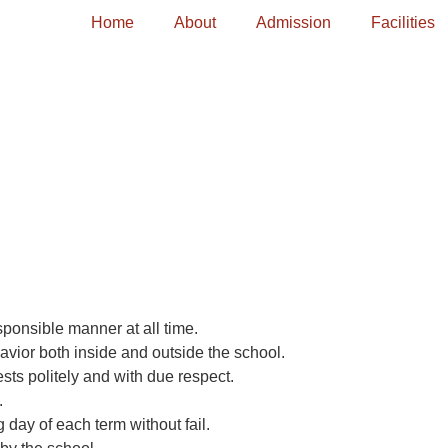
Home
About
Admission
Facilities
ponsible manner at all time.
avior both inside and outside the school.
ts politely and with due respect.
.
 day of each term without fail.