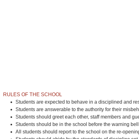
RULES OF THE SCHOOL
Students are expected to behave in a disciplined and res
Students are answerable to the authority for their misbeh
Students should greet each other, staff members and gues
Students should be in the school before the warning bell
All students should report to the school on the re-opening