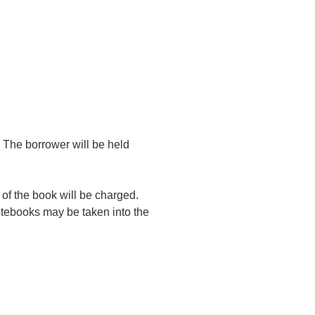
 The borrower will be held
t of the book will be charged.
otebooks may be taken into the