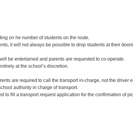
ding on he number of students on the route.
dents, it will not always be possible to drop students at their doo
will be entertained and parents are requested to co-operate.
ntirely at the school’s discretion.
rents are required to call the transport in-charge, not the drive
chool authority in charge of transport.
d to fill a transport request application for the confirmation of p