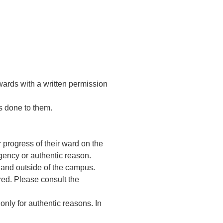
wards with a written permission
is done to them.
progress of their ward on the
gency or authentic reason.
e and outside of the campus.
red. Please consult the
only for authentic reasons. In