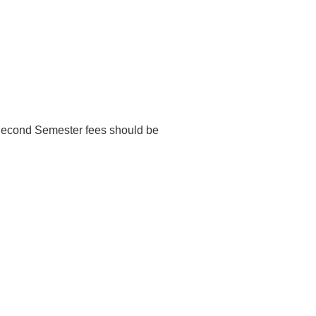
d Second Semester fees should be