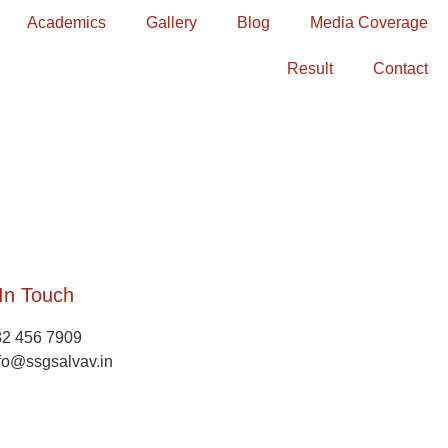
Academics
Gallery
Blog
Media Coverage
Result
Contact
In Touch
82 456 7909
fo@ssgsalvav.in