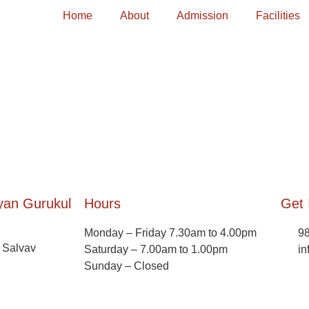
Home
About
Admission
Facilities
yan Gurukul
Hours
Get 
Monday – Friday 7.30am to 4.00pm
9
, Salvav
Saturday – 7.00am to 1.00pm
in
Sunday – Closed