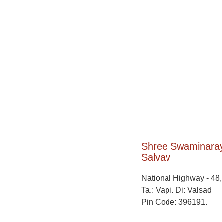
Shree Swaminara
Salvav​
National Highway - 48
Ta.: Vapi. Di: Valsad
Pin Code: 396191.