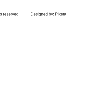
s reserved.
Designed by: Pixeta