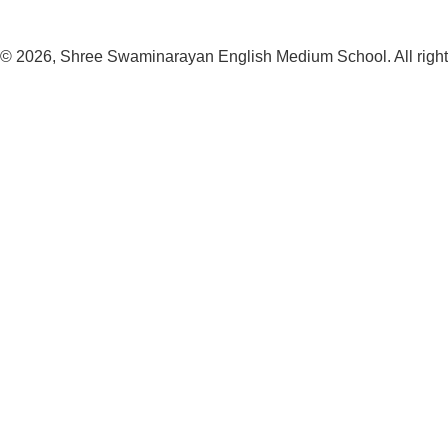
© 2026, Shree Swaminarayan English Medium School. All right